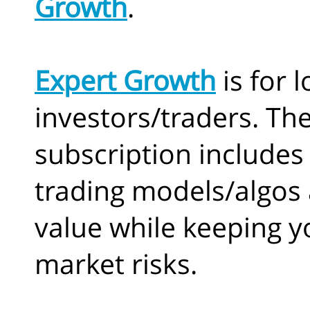
Growth
.
Expert Growth
is for 
investors/traders. Th
subscription includes 
trading models/algos 
value while keeping y
market risks.