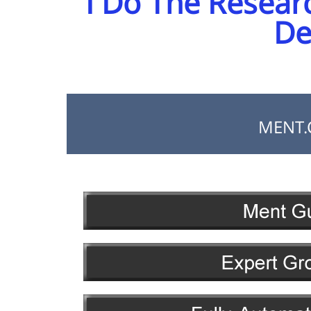
I Do The Resear
De
MENT.