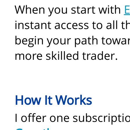
When you start with
E
instant access to all 
begin your path towa
more skilled trader.
How It Works
I offer one subscriptio