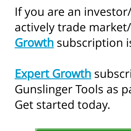
If you are an investor
actively trade market
Growth
subscription i
Expert Growth
subscr
Gunslinger Tools as pa
Get started today.