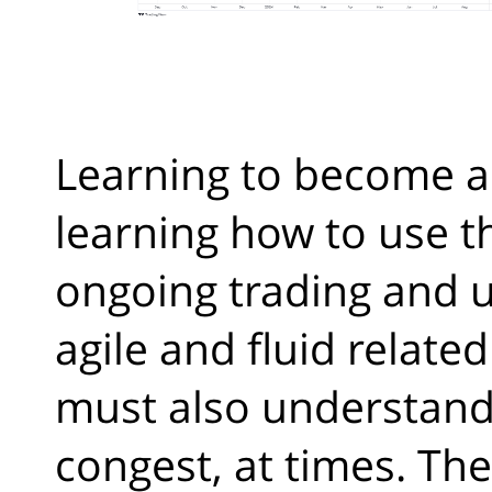
Learning to become a
learning how to use t
ongoing trading and u
agile and fluid relate
must also understand 
congest, at times. Th