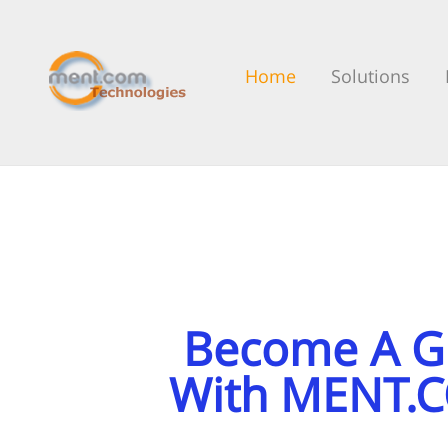
Home
Solutions
Become A Gu
With MENT.C