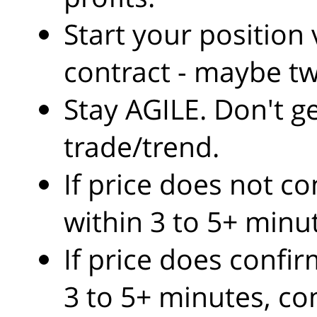
Start your position
contract - maybe tw
Stay AGILE. Don't g
trade/trend.
If price does not c
within 3 to 5+ minu
If price does confi
3 to 5+ minutes, co