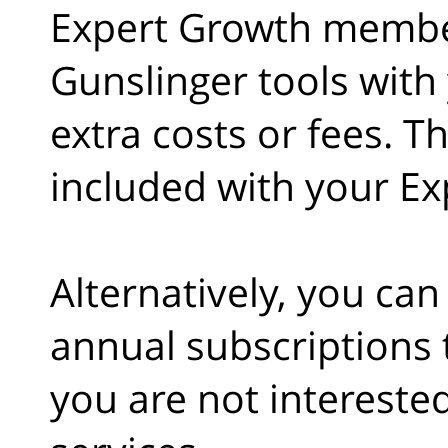
Expert Growth member
Gunslinger tools wit
extra costs or fees. T
included with your E
Alternatively, you ca
annual subscriptions t
you are not intereste