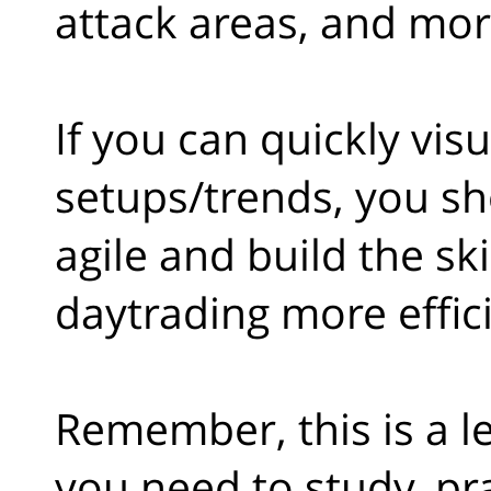
attack areas, and mor
If you can quickly vis
setups/trends, you sh
agile and build the sk
daytrading more effici
Remember, this is a le
you need to study, pr