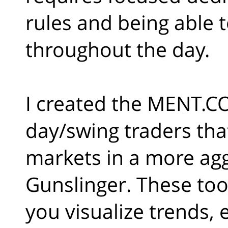
rules and being able to
throughout the day.
I created the MENT.CO
day/swing traders tha
markets in a more agg
Gunslinger. These too
you visualize trends, 