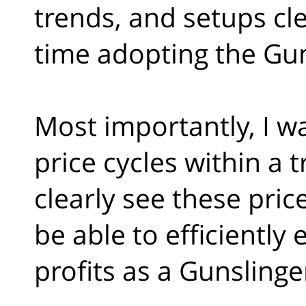
trends, and setups clea
time adopting the Guns
Most importantly, I w
price cycles within a t
clearly see these pric
be able to efficiently
profits as a Gunslinge