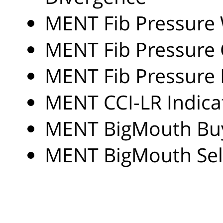
MENT Fib Pressure 
MENT Fib Pressure 
MENT Fib Pressure 
MENT CCI-LR Indica
MENT BigMouth Buy
MENT BigMouth Sell