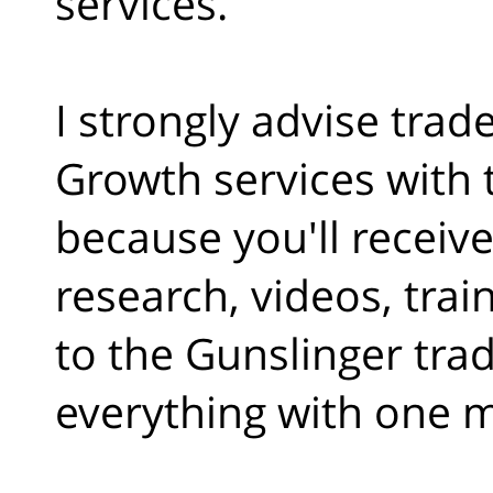
services.
I strongly advise trad
Growth services with 
because you'll receive
research, videos, trai
to the Gunslinger trad
everything with one 