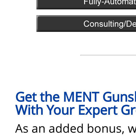
Get the MENT Gunsl
With Your Expert 
As an added bonus, 