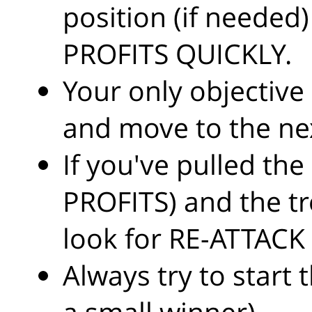
position (if needed
PROFITS QUICKLY.
Your only objective i
and move to the nex
If you've pulled the
PROFITS) and the tr
look for RE-ATTACK (
Always try to start 
a small winner).