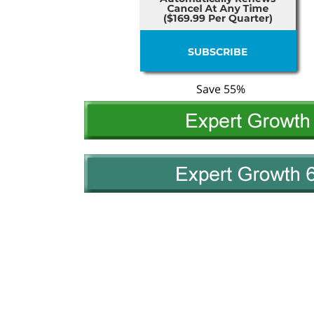
Save 55%