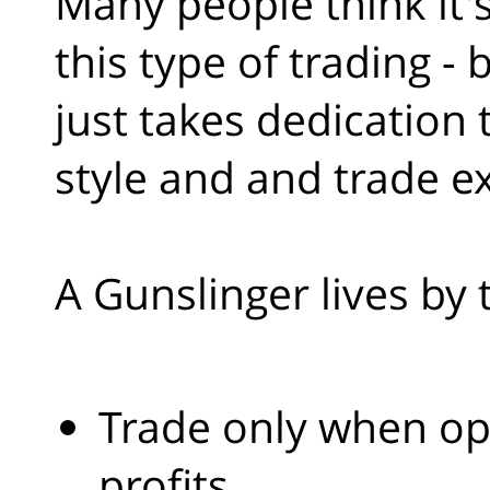
Many people think it'
this type of trading - b
just takes dedication
style and and trade e
A Gunslinger lives by 
Trade only when opp
profits.