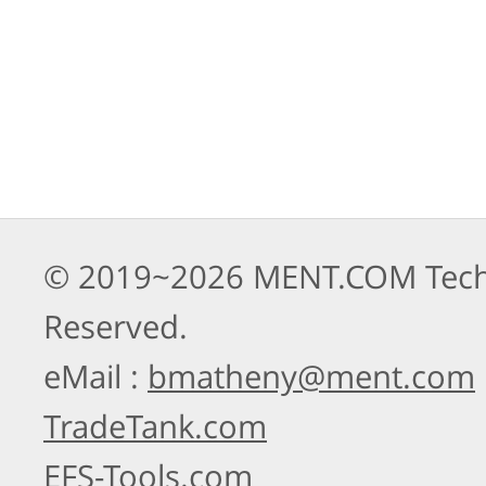
© 2019~2026 MENT.COM Techno
Reserved.
eMail :
bmatheny@ment.com
TradeTank.com
EFS-Tools.com