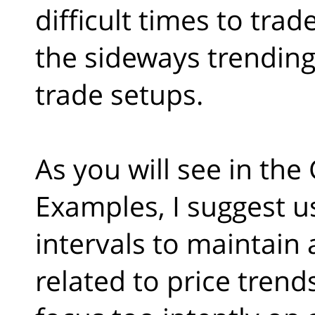
difficult times to trade
the sideways trending
trade setups.
As you will see in the
Examples, I suggest us
intervals to maintain
related to price trend