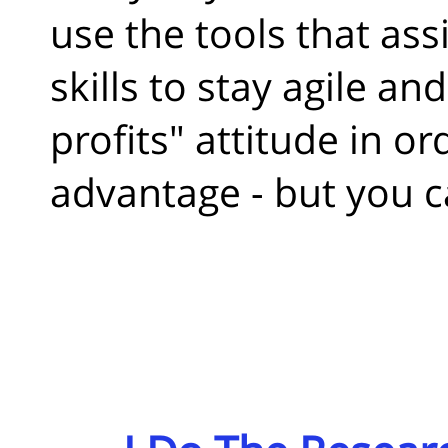
use the tools that ass
skills to stay agile a
profits" attitude in or
advantage - but you c