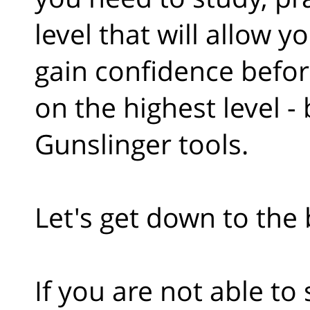
level that will allow y
gain confidence befor
on the highest level -
Gunslinger tools.
Let's get down to the b
If you are not able to 