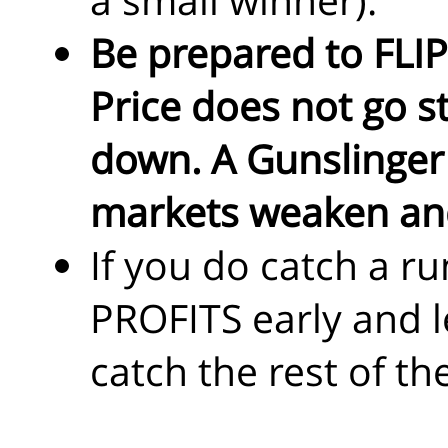
Be prepared to FLIP
Price does not go st
down. A Gunslinger w
markets weaken and
If you do catch a r
PROFITS early and l
catch the rest of th