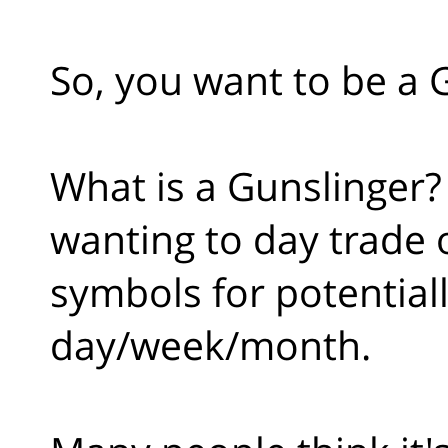
So, you want to be a 
What is a Gunslinger? 
wanting to day trade o
symbols for potential
day/week/month.