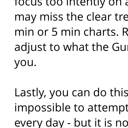
focus too intently on
may miss the clear tr
min or 5 min charts. 
adjust to what the Gu
you.
Lastly, you can do thi
impossible to attempt
every day - but it is 