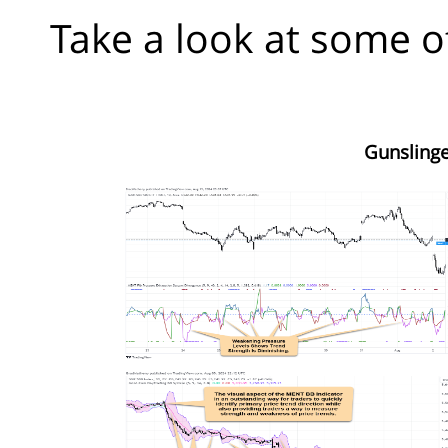
Take a look at some o
Gunslinge