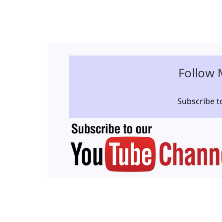
Follow 
Subscribe t