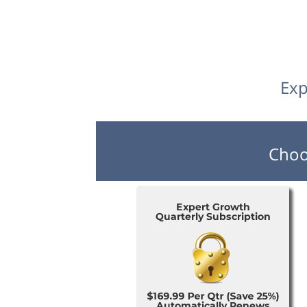
Exp
Choo