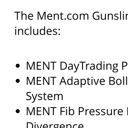
The Ment.com Gunslin
includes:
MENT DayTrading P
MENT Adaptive Boll
System
MENT Fib Pressure
Divergence