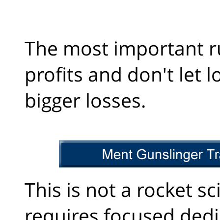
The most important ru
profits and don't let l
bigger losses.
This is not a rocket sc
requires focused dedi